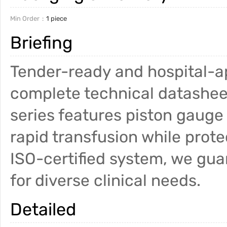
Min Order
1 piece
Briefing
Tender-ready and hospital-a
complete technical datashee
series features piston gauge 
rapid transfusion while prot
ISO-certified system, we gu
for diverse clinical needs.
Detailed