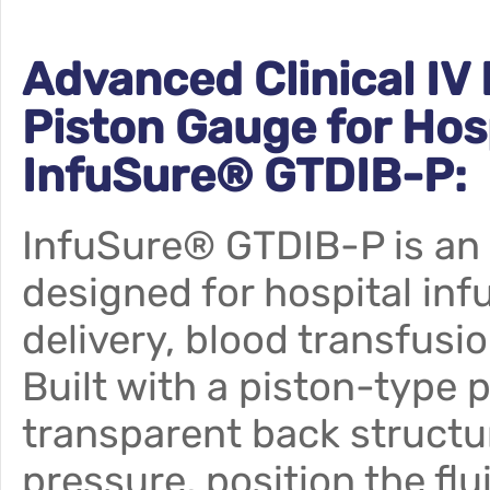
Advanced Clinical IV
Piston Gauge for Hos
InfuSure® GTDIB-P:
InfuSure® GTDIB-P is an
designed for hospital in
delivery, blood transfusio
Built with a piston-type 
transparent back structur
pressure, position the fl