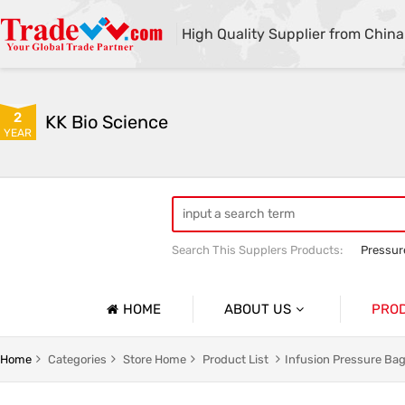
High Quality Supplier from China
2
KK Bio Science
YEAR
Search This Supplers Products:
Pressur
Cold Therapy Machine
Cold Therap
HOME
ABOUT US
PRO
Company Profile
Infusion
Home
Categories
Store Home
Product List
Infusion Pressure Ba
Basic Information