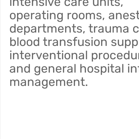
intensive care units,
operating rooms, anes
departments, trauma c
blood transfusion supp
interventional procedu
and general hospital in
management.