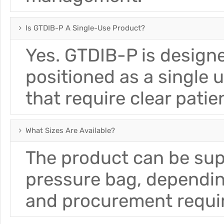
Is GTDIB-P A Single-Use Product?
Yes. GTDIB-P is designe
positioned as a single 
that require clear pat
What Sizes Are Available?
The product can be su
pressure bag, depending
and procurement requi