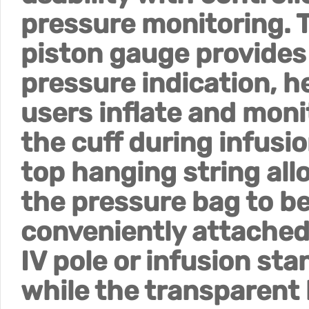
pressure monitoring. 
piston gauge provides
pressure indication, h
users inflate and moni
the cuff during infusio
top hanging string all
the pressure bag to b
conveniently attached
IV pole or infusion sta
while the transparent