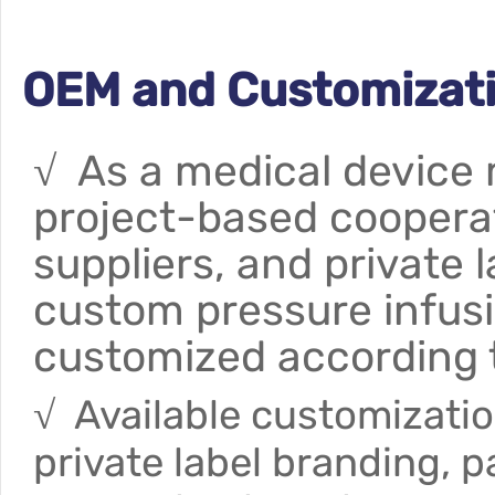
OEM and Customizati
√ As a medical device
project-based cooperati
suppliers, and private l
custom pressure infus
customized according 
√ Available customizatio
private label branding, 