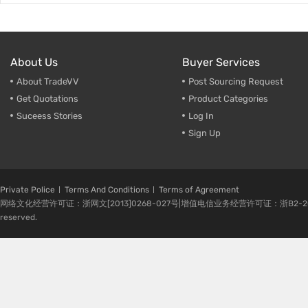
About Us
Buyer Services
About TradeVV
Post Sourcing Request
Get Quotations
Product Categories
Suceess Stories
Log In
Sign Up
Private Police
Terms And Conditions
Terms of Agreement
网络文化经营许可证：浙网文[2013]0268-027号|增值电信业务经营许可证：浙B2-20080224-1 
reserved.