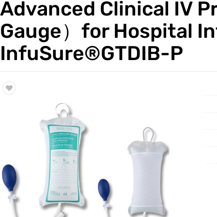
Advanced Clinical IV 
Trade & Market
Gauge）for Hospital 
Factory Information
InfuSure®GTDIB-P