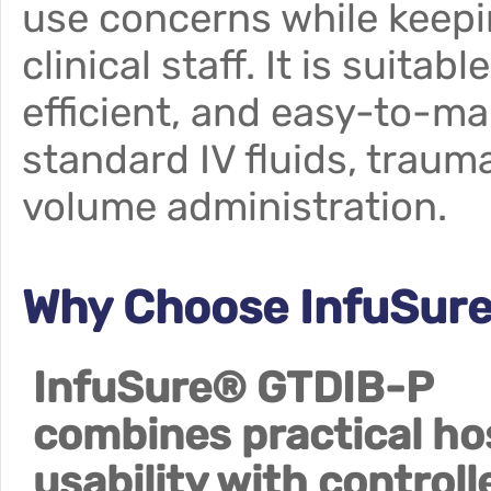
use concerns while keepi
clinical staff. It is suitab
efficient, and easy-to-ma
standard IV fluids, traum
volume administration.
Why Choose InfuSur
InfuSure® GTDIB-P
combines practical ho
usability with controll