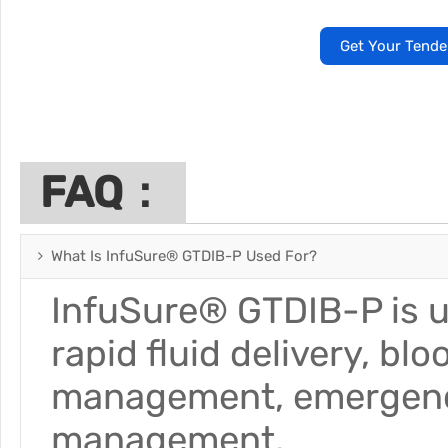
Get Your Tende
FAQ：
What Is InfuSure® GTDIB-P Used For?
InfuSure® GTDIB-P is us
rapid fluid delivery, bl
management, emergency 
management.