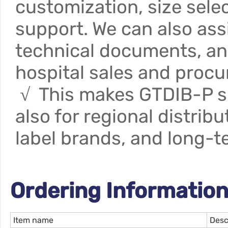
customization, size sele
support. We can also ass
technical documents, an
hospital sales and proc
√ This makes GTDIB-P sui
also for regional distrib
label brands, and long-t
Ordering Information
Item name
Desc