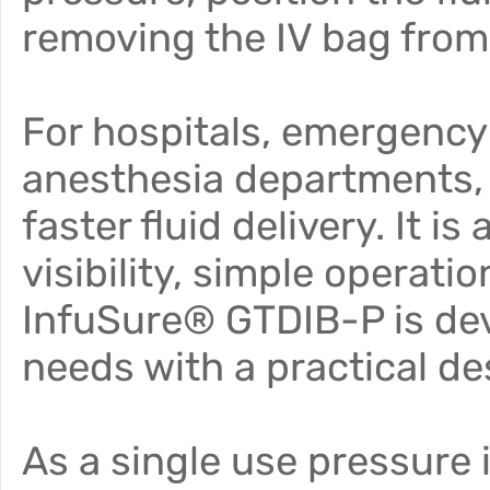
removing the IV bag from 
For hospitals, emergency
anesthesia departments, r
faster fluid delivery. It i
visibility, simple operati
InfuSure® GTDIB-P is deve
needs with a practical de
As a single use pressure