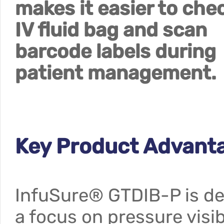
makes it easier to che
IV fluid bag and scan
barcode labels during
patient management.
Key Product Advan
InfuSure® GTDIB-P is dev
a focus on pressure visibi