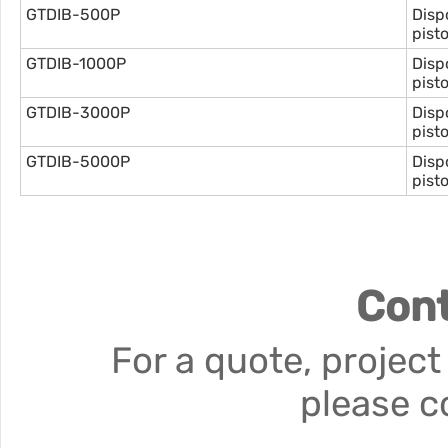
GTDIB-500P
Disp
pist
GTDIB-1000P
Disp
pist
GTDIB-3000P
Disp
pist
GTDIB-5000P
Disp
pist
Cont
For a quote, project
please c