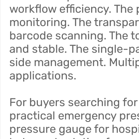
workflow efficiency. The
monitoring. The transpar
barcode scanning. The to
and stable. The single-p
side management. Multiple
applications.
For buyers searching for 
practical emergency pres
pressure gauge for hospi