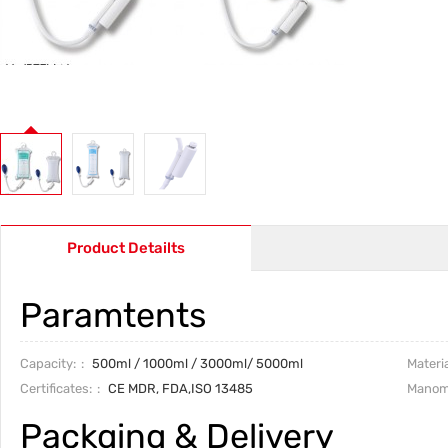
Product Detailts
Paramtents
Capacity:
500ml
/
1000ml
/
3000ml
/
5000ml
Materia
Certificates:
CE MDR, FDA,ISO 13485
Manom
Packging & Delivery