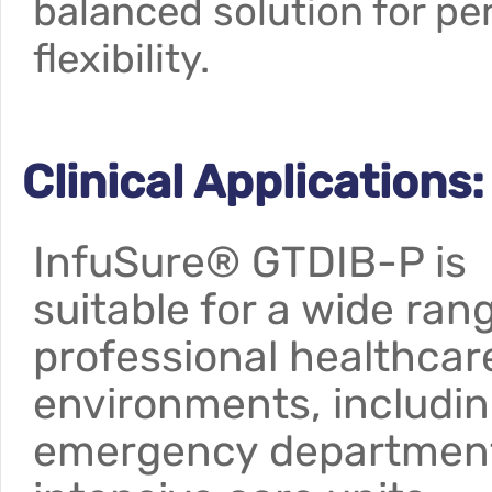
balanced solution for pe
flexibility.
Clinical Applications:
InfuSure® GTDIB-P is
suitable for a wide ran
professional healthcar
environments, includi
emergency departmen