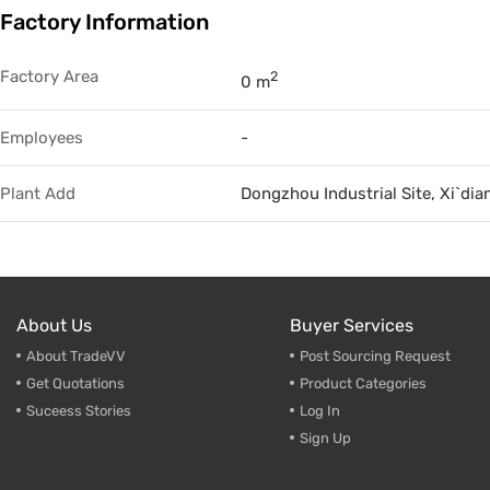
Factory Information
Trade & Market
Factory Information
Factory Area
2
0 m
Employees
-
Plant Add
Dongzhou Industrial Site, Xi`dia
About Us
Buyer Services
About TradeVV
Post Sourcing Request
Get Quotations
Product Categories
Suceess Stories
Log In
Sign Up