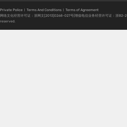
Private Police
Terms And Conditions
Terms of Agreement
网络文化经营许可证：浙网文[2013]0268-027号|增值电信业务经营许可证：浙B2-20080224-1 
reserved.