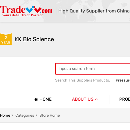
High Quality Supplier from China
2
KK Bio Science
YEAR
Search This Supplers Products:
Pressur
Cold Therapy Machine
Cold Therap
HOME
ABOUT US
PRO
Company Profile
Infusion
Home
Categories
Store Home
Basic Information